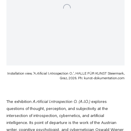
Installation view, 'A.rtificial I.ntrospection O.', HALLE FÜR KUNST Steiermark,
Graz, 2026. Ph: kun​st​-doku​men​ta​tion​.com
The exhibition
A.rtificial I.ntrospection O. (A.I.O.)
explores
questions of thought, perception, and subjectivity at the
intersection of introspection, cybernetics, and artificial
intelligence. Its point of departure is the work of the Austrian
writer, cognitive psychologist, and cybernetician Oswald Wiener