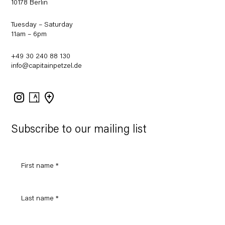
10178 Berlin
Tuesday – Saturday
11am – 6pm
+49 30 240 88 130
info@capitainpetzel.de
Instagram
Artsy
View
on
Google
Maps
Subscribe to our mailing list