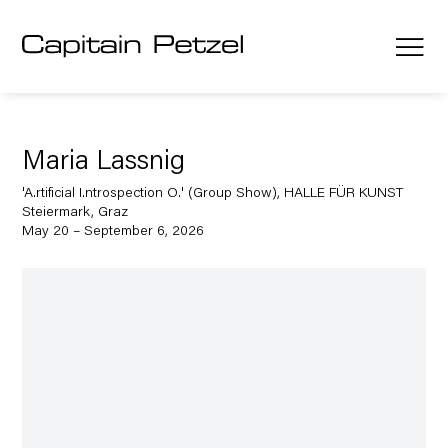
Maria Lassnig
'A.rtificial I.ntrospection O.' (Group Show), HALLE FÜR KUNST
Steiermark, Graz
May 20 – September 6, 2026
Open a larger version of the following image in a popup: