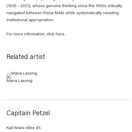
(
1935
–
2021
), whose genuine thinking since the
1950
s critically
navigated between these fields while systematically resisting
institutional appropriation.
For more information, click
here
.
Related artist
Maria Lassnig
Capitain Petzel
Karl-Marx-Allee 45