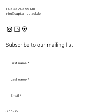
+49 30 240 88 130
info@capitainpetzel.de
Instagram
Artsy
View
on
Google
Maps
Subscribe to our mailing list
Sign-up