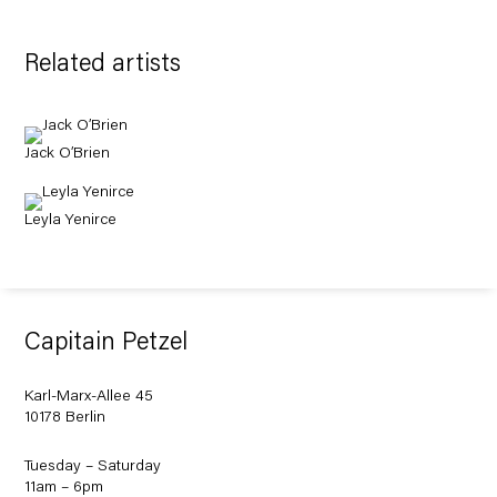
Related artists
Jack O’Brien
Leyla Yenirce
Capitain Petzel
Karl-Marx-Allee 45
10178 Berlin
Tuesday – Saturday
11am – 6pm