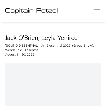
Jack O'Brien, Leyla Yenirce
'SOUND BIESENTHAL – Art Biesenthal 2026' (Group Show),
Wehrmühle, Biesenthal
August 1 – 30, 2026
Open a larger version of the following image in a popup: