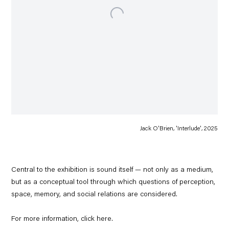
Jack O'Brien, 'Interlude', 2025
Central to the exhibition is sound itself — not only as a medium,
but as a conceptual tool through which questions of perception,
space, memory, and social relations are considered.
For more information, click
here
.