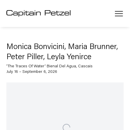
Monica Bonvicini, Maria Brunner,
Peter Piller, Leyla Yenirce
'The Traces Of Water' Bienal Del Agua, Cascais
July 16 – September 6, 2026
Open a larger version of the following image in a popup: