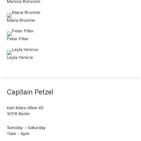
Monica Bonvicini
Maria Brunner
Peter Piller
Leyla Yenirce
Capitain Petzel
Karl-Marx-Allee 45
10178 Berlin
Tuesday – Saturday
11am – 6pm