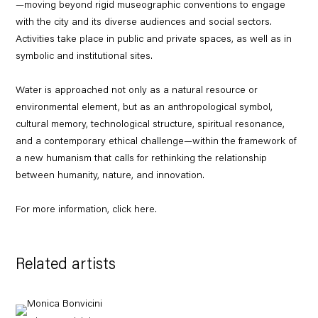
—moving beyond rigid museographic conventions to engage
with the city and its diverse audiences and social sectors.
Activities take place in public and private spaces, as well as in
symbolic and institutional sites.
Water is approached not only as a natural resource or
environmental element, but as an anthropological symbol,
cultural memory, technological structure, spiritual resonance,
and a contemporary ethical challenge—within the framework of
a new humanism that calls for rethinking the relationship
between humanity, nature, and innovation.
For more information, click
here
.
Related artists