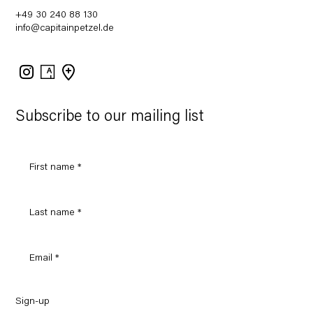
+49 30 240 88 130
info@capitainpetzel.de
Instagram
Artsy
View
on
Google
Maps
Subscribe to our mailing list
Sign-up