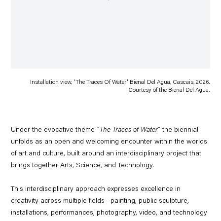
Installation view, 'The Traces Of Water' Bienal Del Agua, Cascais, 2026.
Courtesy of the Bienal Del Agua.
Under the evocative theme
“The Traces of Water
” the biennial
unfolds as an open and welcoming encounter within the worlds
of art and culture, built around an interdisciplinary project that
brings together
Arts, Science, and Technology.
This interdisciplinary approach expresses excellence in
creativity across multiple fields—painting, public sculpture,
installations, performances, photography, video, and technology