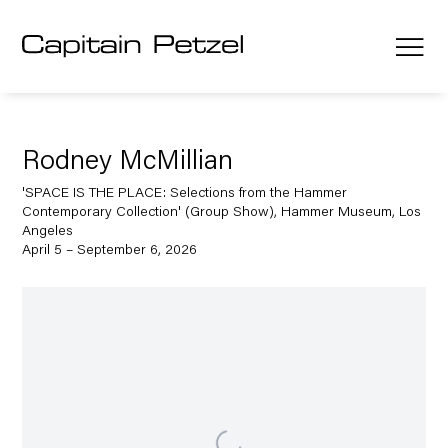
Rodney McMillian
'SPACE IS THE PLACE: Selections from the Hammer
Contemporary Collection' (Group Show), Hammer Museum, Los
Angeles
April 5 – September 6, 2026
Open a larger version of the following image in a popup: