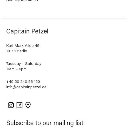
Rodney McMillian
Capitain Petzel
Karl-Marx-Allee 45
10178 Berlin
Tuesday – Saturday
11am – 6pm
+49 30 240 88 130
info@capitainpetzel.de
Instagram
Artsy
View
on
Google
Maps
Subscribe to our mailing list