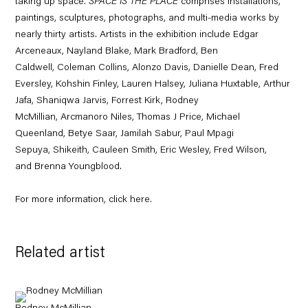
taking up space.
SPACE IS THE PLACE
comprises installations,
paintings, sculptures, photographs, and multi-media works by
nearly thirty artists. Artists in the exhibition include
Edgar
Arceneaux
,
Nayland Blake
,
Mark Bradford
,
Ben
Caldwell
,
Coleman Collins
,
Alonzo Davis
,
Danielle Dean
,
Fred
Eversley
,
Kohshin Finley
,
Lauren Halsey
,
Juliana Huxtable
,
Arthur
Jafa
,
Shaniqwa Jarvis
,
Forrest Kirk
,
Rodney
McMillian
,
Arcmanoro Niles
,
Thomas J Price
,
Michael
Queenland
,
Betye Saar
,
Jamilah Sabur
,
Paul Mpagi
Sepuya
,
Shikeith
,
Cauleen Smith
,
Eric Wesley
,
Fred Wilson
,
and
Brenna Youngblood
.
For more information, click
here
.
Related artist