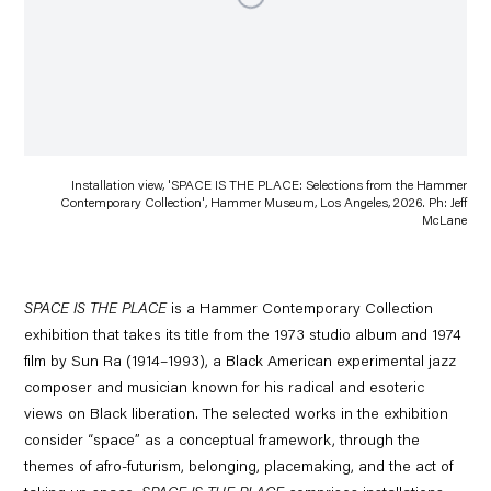
Installation view, 'SPACE IS THE PLACE: Selections from the Hammer
Contemporary Collection', Hammer Museum, Los Angeles, 2026. Ph: Jeff
McLane
SPACE IS THE PLACE
is a Hammer Contemporary Collection
exhibition that takes its title from the 1973 studio album and 1974
film by
Sun Ra
(1914–1993), a Black American experimental jazz
composer and musician known for his radical and esoteric
views on Black liberation. The selected works in the exhibition
consider “space” as a conceptual framework, through the
themes of afro-futurism, belonging, placemaking, and the act of