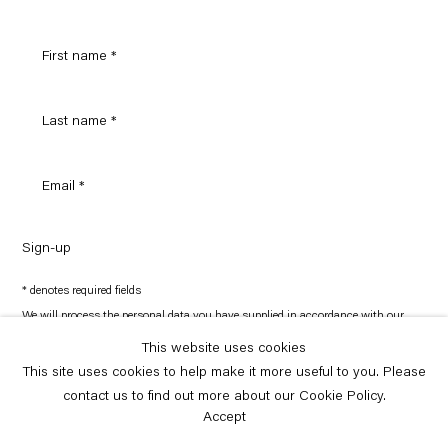
Sign-up
* denotes required fields
We will process the personal data you have supplied in accordance with our
privacy policy (available on request). You can unsubscribe or change your
preferences at any time by clicking the link in our emails.
This website uses cookies
This site uses cookies to help make it more useful to you. Please
contact us to find out more about our Cookie Policy.
Copyright © Capitain Petzel 2026
Site by Artlogic
Accept