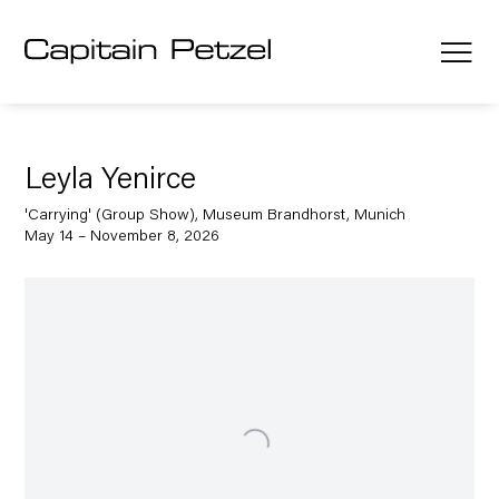
Leyla Yenirce
'Carrying' (Group Show), Museum Brandhorst, Munich
May 14 – November 8, 2026
Open a larger version of the following image in a popup: