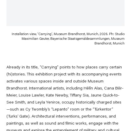
Installation view, 'Carrying', Museum Brandhorst, Munich, 2026. Ph: Studio
Maximilian Geuter, Bayerische Staatsgemäldesammlungen, Museum
Brandhorst, Munich
Already in its title, “Carrying” points to how places carry certain
(hi)stories. This exhibition project with its accompanying events
activates various spaces inside and outside Museum
Brandhorst. International artists, including Hêlîn Alas, Cana Bilir-
Meier, Louise Lawler, Kate Newby, Tiffany Sia, Jaune Quick-to-
See Smith, and Leyla Yenirce, occupy historically charged sites
—such as Cy Twombly’s “Lepanto” room or the “Türkentor”
(Turks’ Gate). Architectural interventions, performances, and
paintings, as well as sound and filmic works, engage with the
museum and explore the entanglement of military and cultural