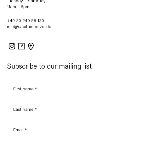
Tuesday – Saturday
11am – 6pm
+49 30 240 88 130
info@capitainpetzel.de
Instagram
Artsy
View
on
Google
Maps
Subscribe to our mailing list