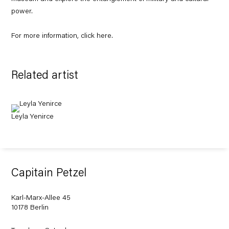
power.
For more information, click
here
.
Related artist
Leyla Yenirce
Capitain Petzel
Karl-Marx-Allee 45
10178 Berlin