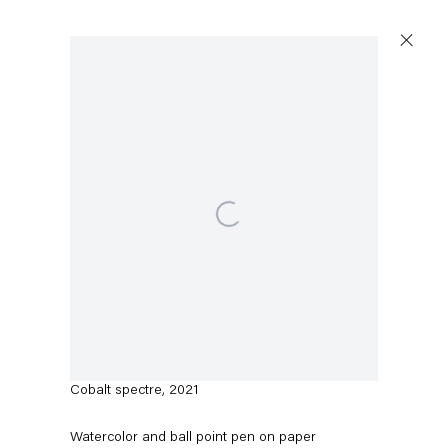
Open a larger version of the following image in a popup:
Austin Martin White
Cobalt spectre
,
2021
Watercolor and ball point pen on paper