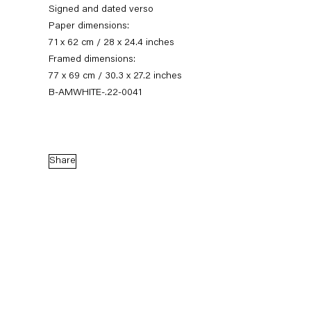
Signed and dated verso
Paper dimensions:
71 x 62 cm / 28 x 24.4 inches
Framed dimensions:
77 x 69 cm / 30.3 x 27.2 inches
B-AMWHITE-.22-0041
Share
Austin Martin White
Last Dance
16 September — 22 October 2022
Back to Past exhibitions
Next