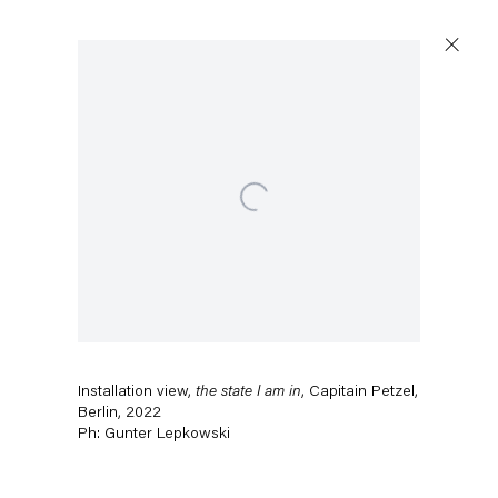
Open a larger version of the follow
Installation view,
the state I am in
, Capitain Petzel,
Berlin, 2022
Ph: Gunter Lepkowski