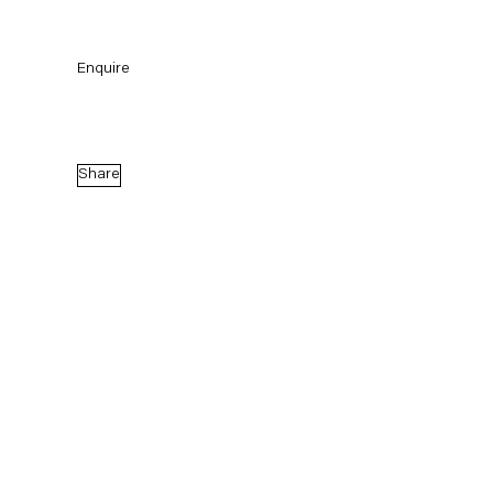
Enquire
Share
the state I am in
Curated by Elisa R. Linn and Lennart Wolff
23 June — 6 August 2022
Back to Past exhibitions
Next