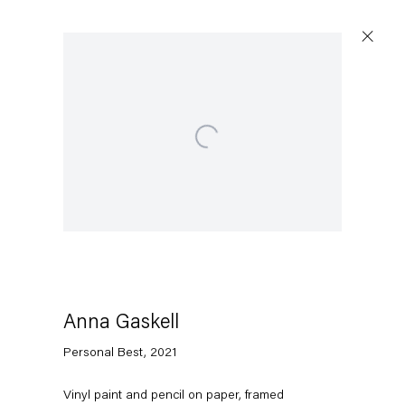
Open a larger version of the following image in a popu
Anna Gaskell
Personal Best
,
2021
Vinyl paint and pencil on paper, framed