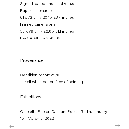
Signed, dated and titled verso
Paper dimensions:
51 x 72 cm / 20.1 x 28.4 inches
Framed dimensions:
58 x 79 cm / 22.8 x 31.1 inches
B-AGASKELL-.21-0006
Provenance
omelette papier
Condition report 22/01::
-small white dot on face of painting
15 January — 5 March 2022
Exhibitions
Back to Past exhibitions
Omelette Papier, Capitain Petzel, Berlin, January
15 - March 5, 2022
Next