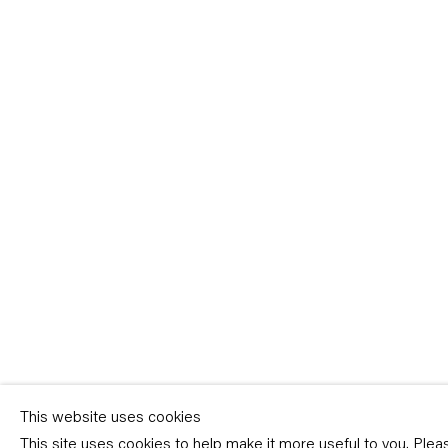
Sign-up
* denotes required fields
We will process the personal data you have supplied in accordance with our p
(available on request). You can unsubscribe or change your preferences at an
link in our emails.
This website uses cookies
This site uses cookies to help make it more useful to you. Ple