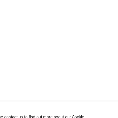
rivacy policy
y time by clicking the
ase contact us to find out more about our Cookie