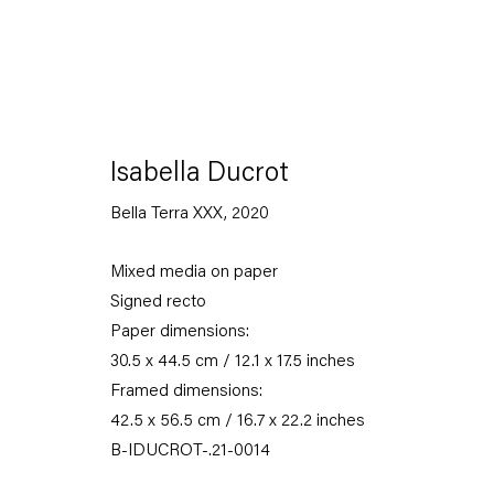
Isabella Ducrot
Bella Terra XXX
,
2020
omelette papier
Mixed media on paper
Signed recto
15 January — 5 March 2022
Paper dimensions:
30.5 x 44.5 cm / 12.1 x 17.5 inches
Framed dimensions:
Back to Past exhibitions
42.5 x 56.5 cm / 16.7 x 22.2 inches
B-IDUCROT-.21-0014