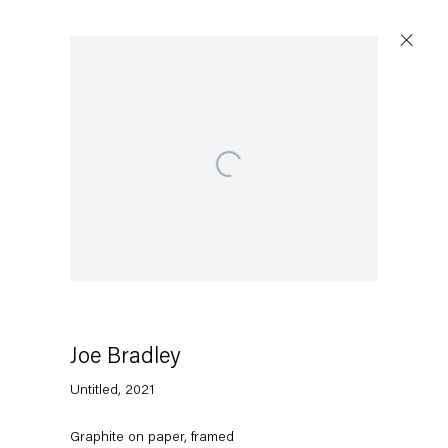
Open a larger version of the following image in a
Joe Bradley
Untitled
,
2021
Graphite on paper, framed