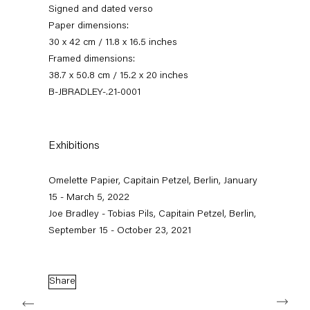
Signed and dated verso
Paper dimensions:
30 x 42 cm / 11.8 x 16.5 inches
Framed dimensions:
38.7 x 50.8 cm / 15.2 x 20 inches
B-JBRADLEY-.21-0001
Exhibitions
omelette papier
Omelette Papier, Capitain Petzel, Berlin, January
15 - March 5, 2022
15 January — 5 March 2022
Joe Bradley - Tobias Pils, Capitain Petzel, Berlin,
September 15 - October 23, 2021
Back to Past exhibitions
Share
Next