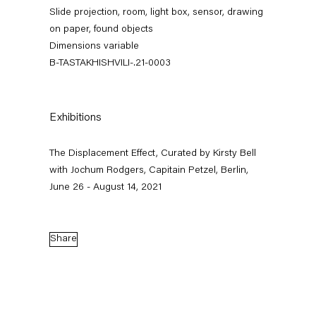
Slide projection, room, light box, sensor, drawing
on paper, found objects
Dimensions variable
B-TASTAKHISHVILI-.21-0003
Exhibitions
The Displacement Effect, Curated by Kirsty Bell
The Displacement Effect
with Jochum Rodgers, Capitain Petzel, Berlin,
June 26 - August 14, 2021
Curated by Kirsty Bell with Jochum Rodgers
26 June — 22 August 2021
Share
Back to Past exhibitions
Next