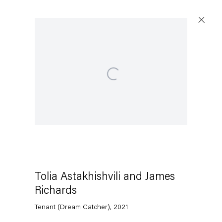
Open a larger version of the following image in a popup:
Tolia Astakhishvili and James
Richards
Tenant (Dream Catcher)
,
2021