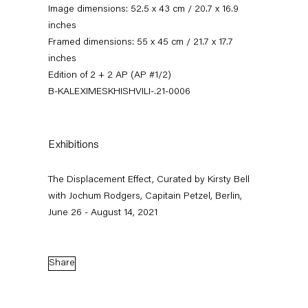
Image dimensions: 52.5 x 43 cm / 20.7 x 16.9
inches
Framed dimensions: 55 x 45 cm / 21.7 x 17.7
inches
Edition of 2 + 2 AP (AP #1/2)
B-KALEXIMESKHISHVILI-.21-0006
Exhibitions
The Displacement Effect
The Displacement Effect, Curated by Kirsty Bell
Curated by Kirsty Bell with Jochum Rodgers
with Jochum Rodgers, Capitain Petzel, Berlin,
June 26 - August 14, 2021
26 June — 22 August 2021
Share
Back to Past exhibitions
Next