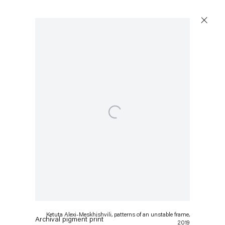
Open a larger version of the following image in a popup:
Ketuta Alexi-Meskhishvili
patterns of an unstable frame
,
2019
Ketuta Alexi-Meskhishvili, patterns of an unstable frame,
Archival pigment print
2019