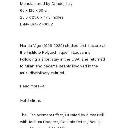
Manufactured by Driade, Italy
60 x 120 x 60 cm
23.6 x 23.6 x 47.3 inches
B-NVIGO-.21-0002
Nanda Vigo (1936-2020) studied architecture at
the Institute Polytechnique in Lausanne.
Following a short stay in the USA, she returned
to Milan and became deeply involved in the
The Displacement Effect
multi-disciplinary cultural...
Curated by Kirsty Bell with Jochum Rodgers
Read more
26 June — 22 August 2021
Exhibitions
The Displacement Effect, Curated by Kirsty Bell
Back to Past exhibitions
with Jochum Rodgers, Capitain Petzel, Berlin,
Next