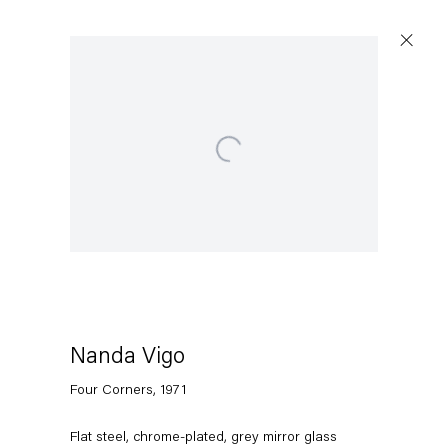
Open a larger version of the following image in a po
Nanda Vigo
Four Corners
,
1971
Flat steel, chrome-plated, grey mirror glass