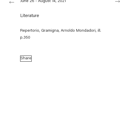
June 26 - August 14, 2021
Literature
Capitain Petzel
Repertorio, Gramigna, Arnoldo Mondadori, ill.
Karl-Marx-Allee 45
p.350
10178 Berlin
Tuesday – Saturday
11am – 6pm
Share
+49 30 240 88 130
info@capitainpetzel.de
Instagram
Artsy
View
on
Google
Maps
Subscribe to our mailing list