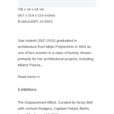
Manufactured by Artemide, Italy
139 x 34 x 24 cm
54.7 x 13.4 x 13.4 inches
B-GAULENTI-.21-0003
Gae Aulenti (1927-2012) graduated in
architecture from Milan Polytechnic in 1954 as
one of two women in a class of twenty. Known
primarily for her architectural projects, including
The Displacement Effect
Milan’s Piazza...
Curated by Kirsty Bell with Jochum Rodgers
Read more
26 June — 22 August 2021
Exhibitions
The Displacement Effect, Curated by Kirsty Bell
Back to Past exhibitions
with Jochum Rodgers, Capitain Petzel, Berlin,
Next