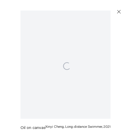
Open a larger version of the following image in a popup:
Xinyi Cheng
Long-distance Swimmer
,
2021
Xinyi Cheng, Long-distance Swimmer, 2021
Oil on canvas