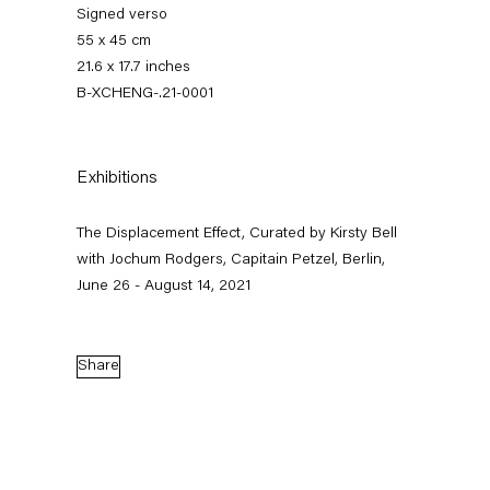
Signed verso
55 x 45 cm
21.6 x 17.7 inches
B-XCHENG-.21-0001
Exhibitions
The Displacement Effect, Curated by Kirsty Bell
The Displacement Effect
with Jochum Rodgers, Capitain Petzel, Berlin,
June 26 - August 14, 2021
Curated by Kirsty Bell with Jochum Rodgers
26 June — 22 August 2021
Share
Back to Past exhibitions
Next