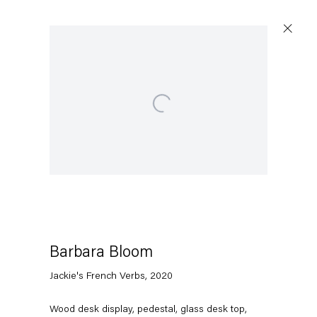
Open a larger version of the following image in a popup:
Barbara Bloom
Jackie's French Verbs
,
2020
Wood desk display, pedestal, glass desk top,