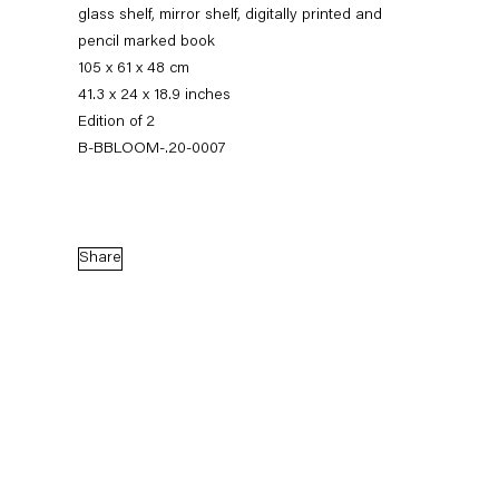
glass shelf, mirror shelf, digitally printed and
pencil marked book
105 x 61 x 48 cm
41.3 x 24 x 18.9 inches
Edition of 2
B-BBLOOM-.20-0007
Share
Barbara Bloom
Works on Paper, on Paper
7 March — 1 August 2020
Back to Past exhibitions
Next