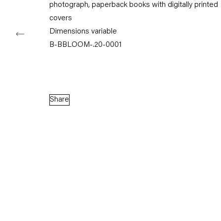
photograph, paperback books with digitally printed
covers
Dimensions variable
B-BBLOOM-.20-0001
Capitain Petzel
Karl-Marx-Allee 45
10178 Berlin
Share
Tuesday – Saturday
11am – 6pm
+49 30 240 88 130
info@capitainpetzel.de
Instagram
Artsy
View
on
Google
Maps