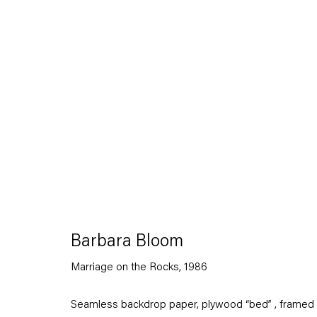
Barbara Bloom
Works on Paper, on Paper
7 March — 1 August 2020
Barbara Bloom
Marriage on the Rocks
,
1986
Back to Past exhibitions
Seamless backdrop paper, plywood “bed” , framed