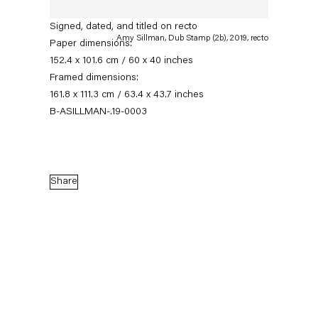
sided)
Signed, dated, and titled on recto
Amy Sillman, Dub Stamp (2b), 2019, recto
Paper dimensions:
152.4 x 101.6 cm / 60 x 40 inches
Framed dimensions:
161.8 x 111.3 cm / 63.4 x 43.7 inches
B-ASILLMAN-.19-0003
Seven-Up
Share
An art fair presentation
24 October — 7 November 2020
Back to Past exhibitions
Next