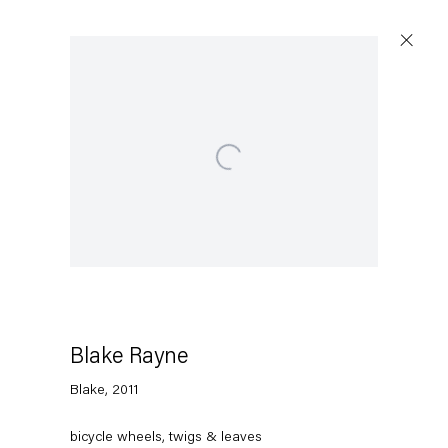
Open a larger version of the following image in a
Blake Rayne
Blake
,
2011
bicycle wheels, twigs & leaves