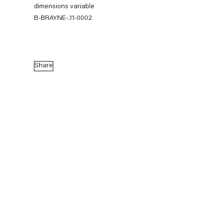
dimensions variable
B-BRAYNE-.11-0002
Share
Blake Rayne
Shade Subscription
17 September — 29 October 2011
Back to Past exhibitions
Next