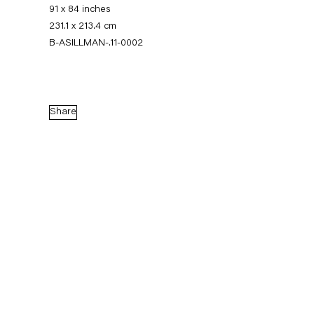
91 x 84 inches
231.1 x 213.4 cm
B-ASILLMAN-.11-0002
Share
Amy Sillman
Thumb Cinema
5 November — 23 December 2011
Back to Past exhibitions
Next