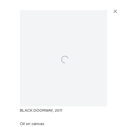
Open a larger version of the following image in a popup
Amy Sillman
BLACK DOORWAY
,
2011
Oil on canvas