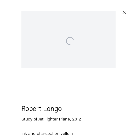
Open a larger version of the following image in a popup:
Robert Longo
Study of Jet Fighter Plane
,
2012
Ink and charcoal on vellum