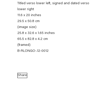
Titled verso lower left, signed and dated verso
lower right
11.6 x 20 inches
29.5 x 50.8 cm
(image size)
25.8 x 32.6 x 1.65 inches
65.5 x 82.8 x 4.2 cm
(framed)
B-RLONGO-.12-0012
Robert Longo
Stand
Share
27 April — 7 July 2012
Back to Past exhibitions
Next