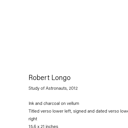
Robert Longo
Stand
Robert Longo
Study of Astronauts
,
2012
27 April — 7 July 2012
Ink and charcoal on vellum
Titled verso lower left, signed and dated verso low
Back to Past exhibitions
right
15.6 x 21 inches