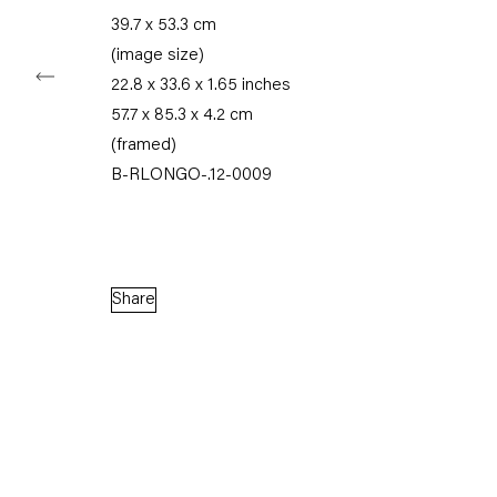
39.7 x 53.3 cm
(image size)
22.8 x 33.6 x 1.65 inches
Capitain Petzel
57.7 x 85.3 x 4.2 cm
(framed)
B-RLONGO-.12-0009
Karl-Marx-Allee 45
10178 Berlin
Tuesday – Saturday
11am – 6pm
Share
+49 30 240 88 130
info@capitainpetzel.de
Instagram
Artsy
View
on
Google
Maps