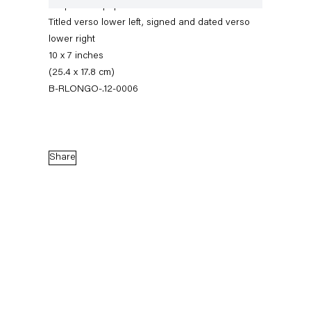
Graphite on paper
Titled verso lower left, signed and dated verso
lower right
10 x 7 inches
(25.4 x 17.8 cm)
B-RLONGO-.12-0006
Share
Robert Longo
Stand
27 April — 7 July 2012
Back to Past exhibitions
Next