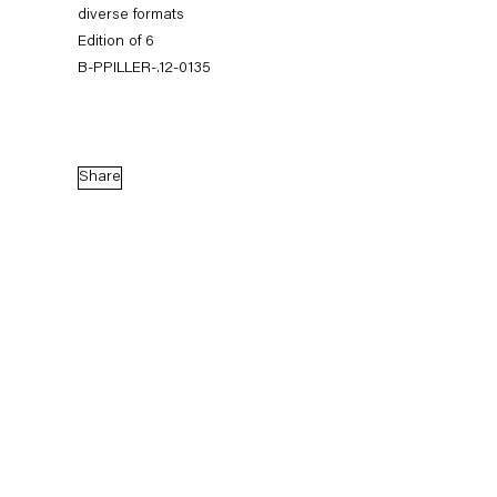
diverse formats
Edition of 6
B-PPILLER-.12-0135
Share
Peter Piller
Tatsächliche Vermutungen
3 November — 22 December 2012
Back to Past exhibitions
Next