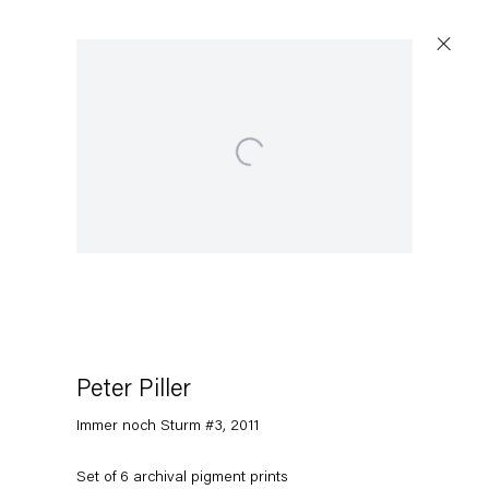
Open a larger version of the following image in a popup:
Peter Piller
Immer noch Sturm #3
,
2011
Set of 6 archival pigment prints