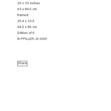
25 x 33 inches
63 x 84.5 cm
framed:
25.4 x 33.9
64.5 x 86 cm
Edition of 6
B-PPILLER-.12-0091
Peter Piller
Share
Tatsächliche Vermutungen
3 November — 22 December 2012
Back to Past exhibitions
Next