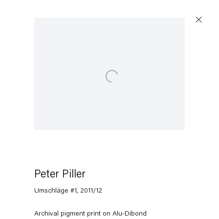
Open a larger version of the following image in a pop
Peter Piller
Umschläge #1
,
2011/12
Archival pigment print on Alu-Dibond