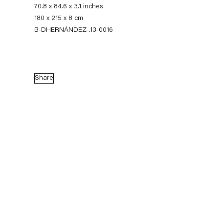
70.8 x 84.6 x 3.1 inches
180 x 215 x 8 cm
B-DHERNÁNDEZ-.13-0016
Share
Diango Hernández
Komplette Zimmer
2 March — 13 April 2013
Back to Past exhibitions
Next