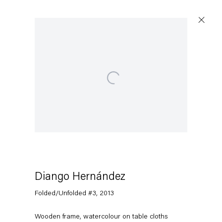
Open a larger version of the following image in a popup:
Diango Hernández
Folded/Unfolded #3
,
2013
Wooden frame, watercolour on table cloths