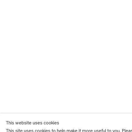
Sign-up
* denotes required fields
We will process the personal data you have supplied in accordance with our p
(available on request). You can unsubscribe or change your preferences at an
link in our emails.
This website uses cookies
This site uses cookies to help make it more useful to you. Ple