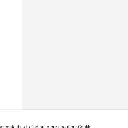
rivacy policy
y time by clicking the
ase contact us to find out more about our Cookie