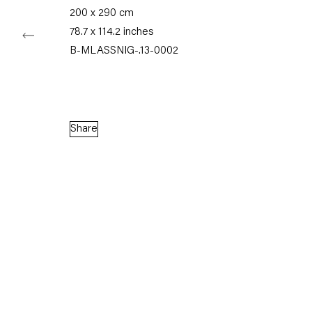
200 x 290 cm
78.7 x 114.2 inches
Capitain Petzel
B-MLASSNIG-.13-0002
Karl-Marx-Allee 45
10178 Berlin
Share
Tuesday – Saturday
11am – 6pm
+49 30 240 88 130
info@capitainpetzel.de
Instagram
Artsy
View
on
Google
Maps
Subscribe to our mailing list