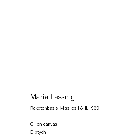
Maria Lassnig
26 April — 18 June 2013
Maria Lassnig
Raketenbasis: Missiles I & II
,
1989
Back to Past exhibitions
Oil on canvas
Diptych: