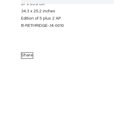
87 x 63.9 cm
34.3 x 25.2 inches
Edition of 5 plus 2 AP
B-RETHRIDGE-.14-0010
Share
Roe Ethridge
Sacrifice Your Body
1 February — 8 March 2014
Back to Past exhibitions
Next