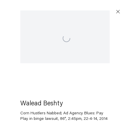
Open a larger version of the following image in a popup:
Walead Beshty
Corn Hustlers Nabbed; Ad Agency Blues: Pay
Play in binge lawsuit, 86°, 2:45pm, 22-4-14
,
2014