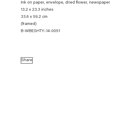
Ink on paper, envelope, dried flower, newspaper
13.2 x 23.3 inches
33.6 x 59.2 cm
(framed)
B-WBESHTY-.14-0051
Share
Walead Beshty
Gastarbeiten
7 November — 20 December 2014
Back to Past exhibitions
Next