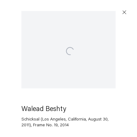
Open a larger version of the following image in a popup:
Walead Beshty
Schicksal (Los Angeles, California, August 30,
2011), Frame No. 19
,
2014