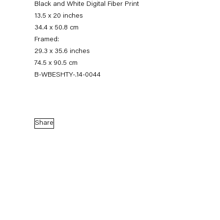
Black and White Digital Fiber Print
13.5 x 20 inches
34.4 x 50.8 cm
Framed:
29.3 x 35.6 inches
74.5 x 90.5 cm
B-WBESHTY-.14-0044
Walead Beshty
Share
Gastarbeiten
7 November — 20 December 2014
Back to Past exhibitions
Next