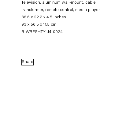
Television, aluminum wall-mount, cable,
transformer, remote control, media player
36.6 x 22.2 x 4.5 inches
93 x 56.5 x 11.5 cm
B-WBESHTY-.14-0024
Share
Walead Beshty
Gastarbeiten
7 November — 20 December 2014
Back to Past exhibitions
Next