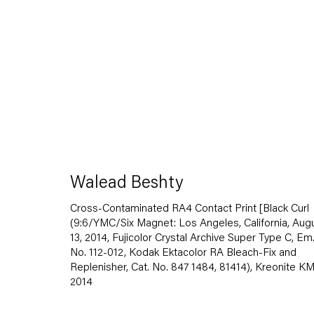
Walead Beshty
Walead Beshty
Gastarbeiten
Cross-Contaminated RA4 Contact Print [Black Curl
7 November — 20 December 2014
(9:6/YMC/Six Magnet: Los Angeles, California, Aug
13, 2014, Fujicolor Crystal Archive Super Type C, Em
No. 112-012, Kodak Ektacolor RA Bleach-Fix and
Replenisher, Cat. No. 847 1484, 81414), Kreonite K
2014
Back to Past exhibitions