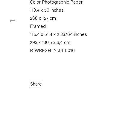
Color Photographic Paper
113.4 x 50 inches
288 x 127 cm
Framed:
Capitain Petzel
115.4 x 51.4 x 2 33/64 inches
293 x 130.5 x 6,4 cm
Karl-Marx-Allee 45
B-WBESHTY-.14-0016
10178 Berlin
Tuesday – Saturday
11am – 6pm
Share
+49 30 240 88 130
info@capitainpetzel.de
Instagram
Artsy
View
on
Google
Maps