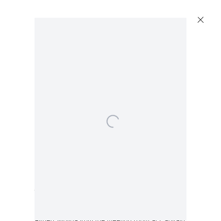
Walead Beshty
Table [Source: embossed lacquered medium
density fiberboard and chrome finish steel
conference room desk designed by Lievore