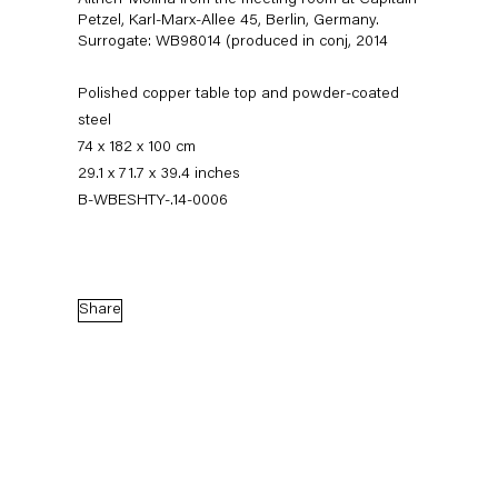
Altherr Molina from the meeting room at Capitain
Petzel, Karl-Marx-Allee 45, Berlin, Germany.
Surrogate: WB98014 (produced in conj
,
2014
Polished copper table top and powder-coated
steel
74 x 182 x 100 cm
29.1 x 71.7 x 39.4 inches
B-WBESHTY-.14-0006
Walead Beshty
Gastarbeiten
Share
7 November — 20 December 2014
Back to Past exhibitions
Next