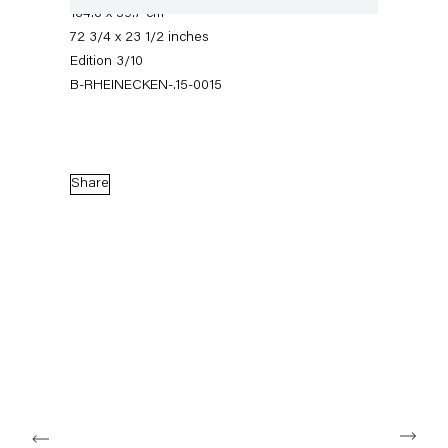
184.8 x 59.7 cm
72 3/4 x 23 1/2 inches
Edition 3/10
B-RHEINECKEN-.15-0015
Share
Robert Heinecken
12 March — 18 April 2015
Back to Past exhibitions
Next