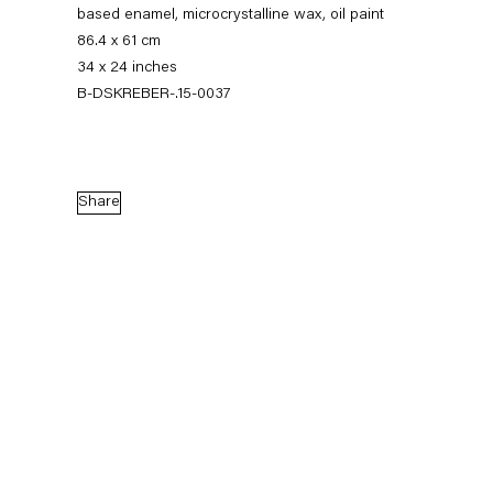
based enamel, microcrystalline wax, oil paint
86.4 x 61 cm
34 x 24 inches
B-DSKREBER-.15-0037
Share
Dirk Skreber
The Long Hello
9 January — 27 February 2016
Back to Past exhibitions
Next