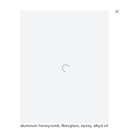
Open a larger version of the following image in a 
Dirk Skreber
Untitled
,
2015
aluminum honeycomb, fiberglass, epoxy, alkyd oil