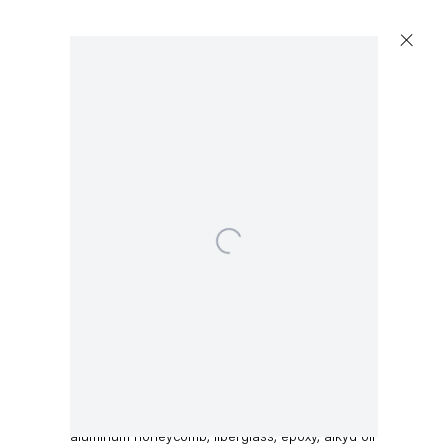
Open a larger version of the following image in a 
Dirk Skreber
Untitled
,
2015
aluminum honeycomb, fiberglass, epoxy, alkyd oil