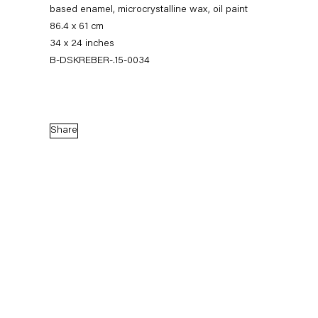
based enamel, microcrystalline wax, oil paint
86.4 x 61 cm
34 x 24 inches
B-DSKREBER-.15-0034
Share
Dirk Skreber
The Long Hello
9 January — 27 February 2016
Back to Past exhibitions
Next