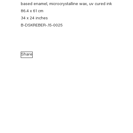
based enamel, microcrystalline wax, uv cured ink
86.4 x 61 cm
34 x 24 inches
B-DSKREBER-.15-0025
Share
Dirk Skreber
The Long Hello
9 January — 27 February 2016
Back to Past exhibitions
Next