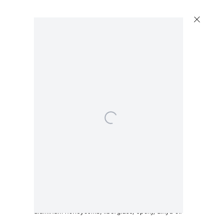
Open a larger version of the following image in a 
Dirk Skreber
Untitled
,
2015
aluminum honeycomb, fiberglass, epoxy, alkyd oil