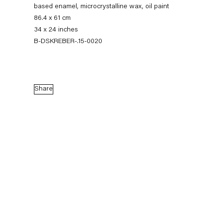
based enamel, microcrystalline wax, oil paint
86.4 x 61 cm
34 x 24 inches
B-DSKREBER-.15-0020
Share
Dirk Skreber
The Long Hello
9 January — 27 February 2016
Back to Past exhibitions
Next