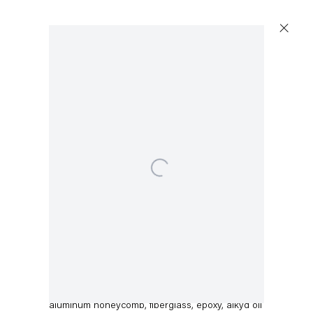
Open a larger version of the following image in a 
Dirk Skreber
Untitled
,
2015
aluminum honeycomb, fiberglass, epoxy, alkyd oil