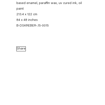
based enamel, paraffin wax, uv cured ink, oil
paint
213.4 x 122 cm
84 x 48 inches
B-DSKREBER-.15-0015
Share
Dirk Skreber
The Long Hello
9 January — 27 February 2016
Back to Past exhibitions
Next