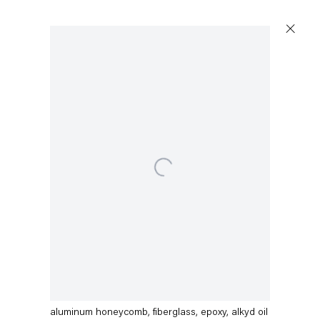
Open a larger version of the following image in a popup:
Dirk Skreber
Rain Grits ButtocksRegen Gurke Busen
,
2015
aluminum honeycomb, fiberglass, epoxy, alkyd oil