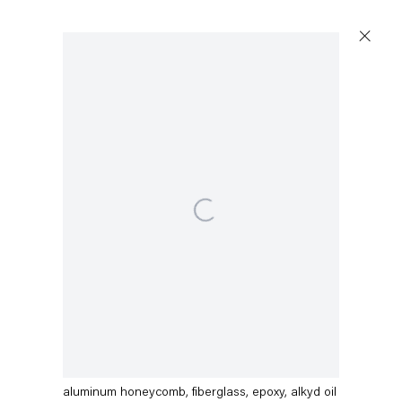
Open a larger version of the following image in a popup:
Dirk Skreber
Call Me Yellow fin Kiel basa
,
2015
aluminum honeycomb, fiberglass, epoxy, alkyd oil