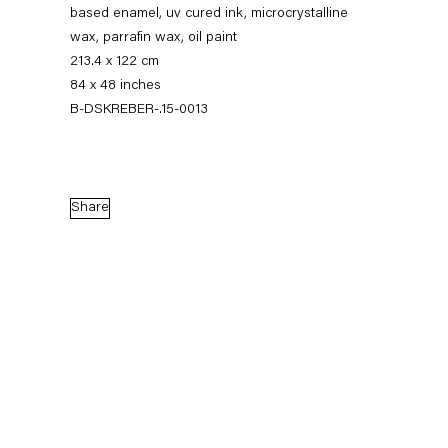
based enamel, uv cured ink, microcrystalline
wax, parrafin wax, oil paint
213.4 x 122 cm
84 x 48 inches
B-DSKREBER-.15-0013
Share
Dirk Skreber
The Long Hello
9 January — 27 February 2016
Back to Past exhibitions
Next