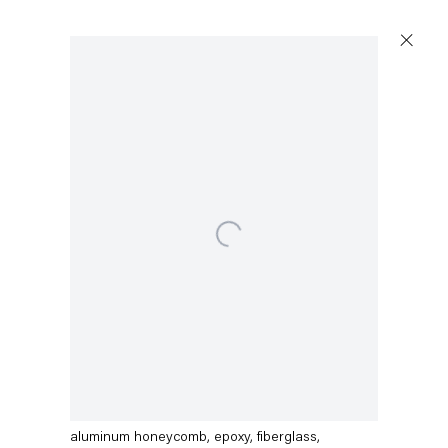
Open a larger version of the following image in a p
Dirk Skreber
IMG_9787
,
2015
aluminum honeycomb, epoxy, fiberglass,