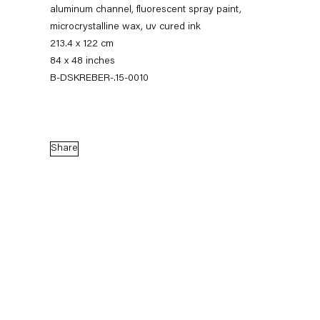
aluminum channel, fluorescent spray paint,
microcrystalline wax, uv cured ink
213.4 x 122 cm
84 x 48 inches
B-DSKREBER-.15-0010
Share
Dirk Skreber
The Long Hello
9 January — 27 February 2016
Back to Past exhibitions
Next