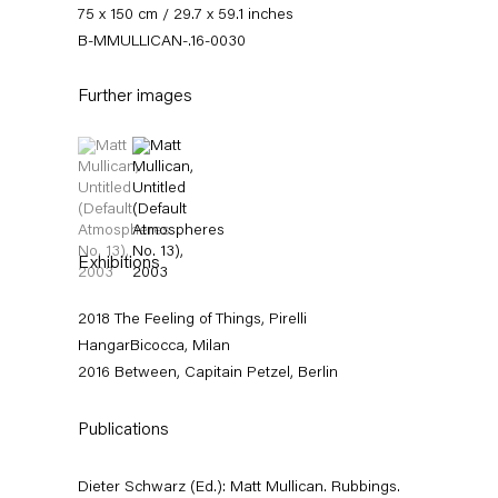
75 x 150 cm / 29.7 x 59.1 inches
B-MMULLICAN-.16-0030
Further images
(View a larger image of thumbnail 1 )
, currently selected.
, currently selected.
, currently selected.
(View a larger image of thumbnail 2 )
Matt Mullican
Exhibitions
Between
2018 The Feeling of Things, Pirelli
HangarBicocca, Milan
11 March — 16 April 2016
2016 Between, Capitain Petzel, Berlin
Publications
Back to Past exhibitions
Dieter Schwarz (Ed.): Matt Mullican. Rubbings.
Next