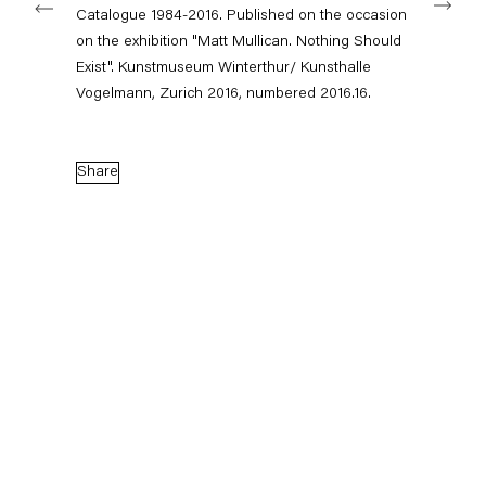
Catalogue 1984-2016. Published on the occasion
on the exhibition "Matt Mullican. Nothing Should
Exist". Kunstmuseum Winterthur/ Kunsthalle
Capitain Petzel
Vogelmann, Zurich 2016, numbered 2016.16.
Karl-Marx-Allee 45
10178 Berlin
Share
Tuesday – Saturday
11am – 6pm
+49 30 240 88 130
info@capitainpetzel.de
Instagram
Artsy
View
on
Google
Maps
Subscribe to our mailing list