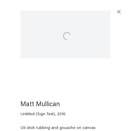
Open a larger version of the following image in a popup:
Matt Mullican
Untitled (Sign Text)
,
2016
Oil stick rubbing and gouache on canvas