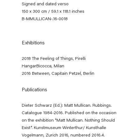
Signed and dated verso
150 x 300 cm / 59.1 x 118.1 inches
B-MMULLICAN-.16-0018
Exhibitions
2018 The Feeling of Things, Pirelli
HangarBicocca, Milan
Matt Mullican
2016 Between, Capitain Petzel, Berlin
Between
Publications
11 March — 16 April 2016
Dieter Schwarz (Ed.): Matt Mullican. Rubbings.
Catalogue 1984-2016. Published on the occasion
on the exhibition "Matt Mullican. Nothing Should
Back to Past exhibitions
Exist". Kunstmuseum Winterthur/ Kunsthalle
Vogelmann, Zurich 2016, numbered 2016.4.
Next