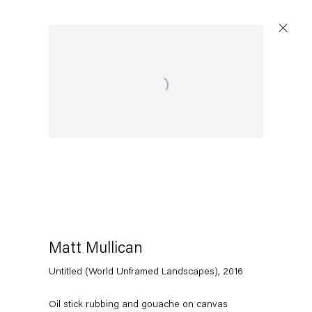
Open a larger version of the following image in a popup:
Matt Mullican
Untitled (World Unframed Landscapes)
,
2016
Oil stick rubbing and gouache on canvas