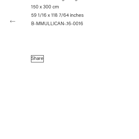
150 x 300 cm
59 1/16 x 118 7/64 inches
B-MMULLICAN-.16-0016
Capitain Petzel
Karl-Marx-Allee 45
10178 Berlin
Share
Tuesday – Saturday
11am – 6pm
+49 30 240 88 130
info@capitainpetzel.de
Instagram
Artsy
View
on
Google
Maps