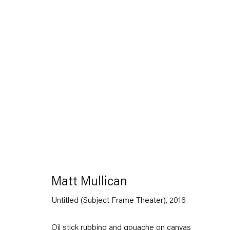
Matt Mullican
Between
11 March — 16 April 2016
Matt Mullican
Untitled (Subject Frame Theater)
,
2016
Back to Past exhibitions
Oil stick rubbing and gouache on canvas