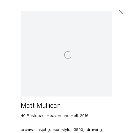
Open a larger version of the following image in a popup:
Matt Mullican
40 Posters of Heaven and Hell
,
2016
archival inkjet [epson stylus 3800], drawing,