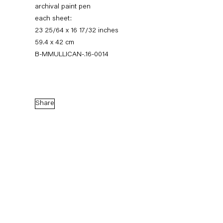
archival paint pen
each sheet:
23 25/64 x 16 17/32 inches
59.4 x 42 cm
B-MMULLICAN-.16-0014
Share
Matt Mullican
Between
11 March — 16 April 2016
Back to Past exhibitions
Next