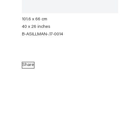
Signed, titled, dated on verso; initialed and
numbered on recto
101.6 x 66 cm
40 x 26 inches
B-ASILLMAN-.17-0014
Share
Amy Sillman
ein Paar
15 September — 11 November 2017
Back to Past exhibitions
Next