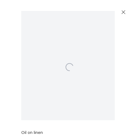
Open a larger version of the following image in a popup:
Ross Bleckner
Outside Her Window
,
2020
Oil on linen