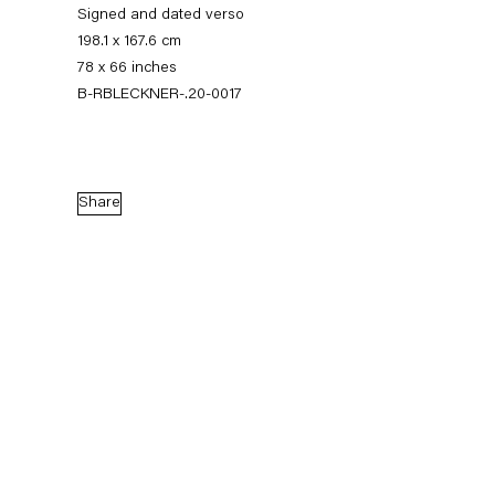
Signed and dated verso
198.1 x 167.6 cm
78 x 66 inches
B-RBLECKNER-.20-0017
Share
Ross Bleckner
Quid Pro Quo
10 September — 7 November 2020
Back to Past exhibitions
Next