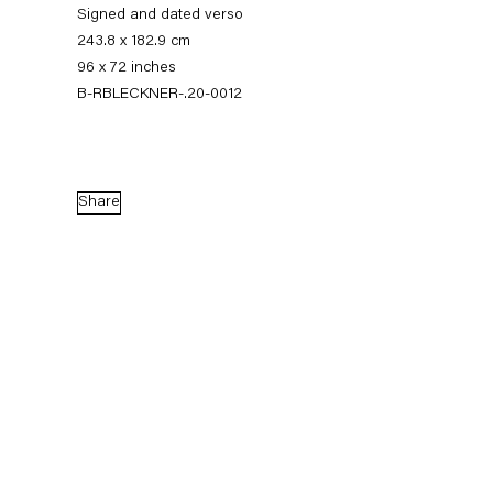
Signed and dated verso
243.8 x 182.9 cm
96 x 72 inches
B-RBLECKNER-.20-0012
Share
Ross Bleckner
Quid Pro Quo
10 September — 7 November 2020
Back to Past exhibitions
Next