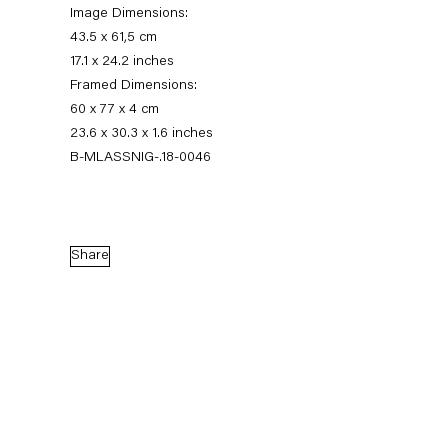
Image Dimensions:
43.5 x 61,5 cm
17.1 x 24.2 inches
Framed Dimensions:
60 x 77 x 4 cm
23.6 x 30.3 x 1.6 inches
B-MLASSNIG-.18-0046
Maria Lassnig
Share
Augensprache. Works on Paper 1974 – 2013
17 November 2018 — 5 January 2019
Back to Past exhibitions
Next