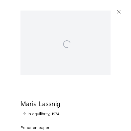
Open a larger version of the following image in a popup
Maria Lassnig
Life in equilibrity
,
1974
Pencil on paper