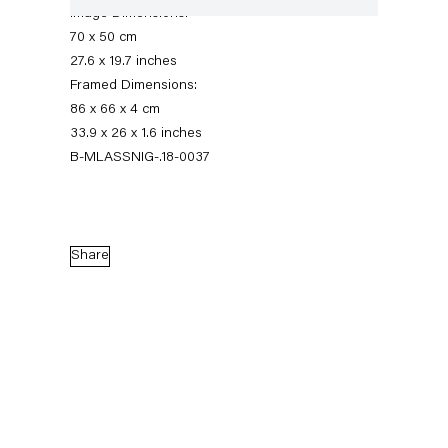
Image Dimensions:
70 x 50 cm
27.6 x 19.7 inches
Framed Dimensions:
86 x 66 x 4 cm
33.9 x 26 x 1.6 inches
B-MLASSNIG-.18-0037
Maria Lassnig
Share
Augensprache. Works on Paper 1974 – 2013
17 November 2018 — 5 January 2019
Back to Past exhibitions
Next